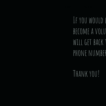
Home
Photos
V
If you would
become a volu
will get back
phone number
Thank you!