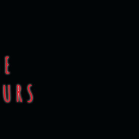
test!
UE
OURS