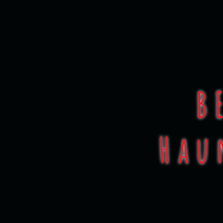
Face
B
Hau