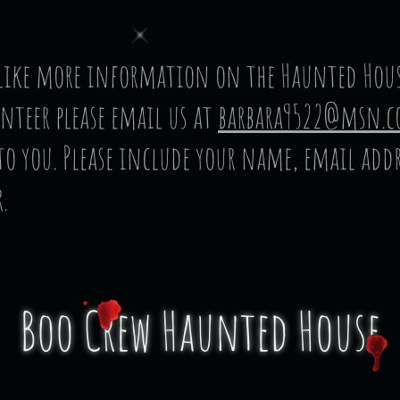
ideos
Face Of Halloween Contest
Merchandise
Volunte
 like more information on the Haunted Hous
nteer please email us at
barbara9522@msn.
 to you. Please include your name, email add
.
Boo Crew Haunted House