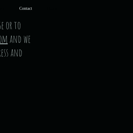
ers
Contact
Hours
e or to
com
and we
ress and