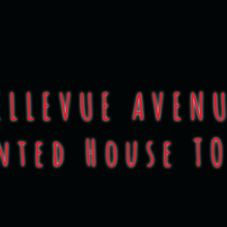
 of Halloween Con
ELLEVUE AVEN
nted House T